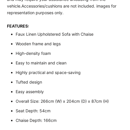
vehicle.Accessories/cushions are not included. images for
representation purposes only.
FEATURES:
Faux Linen Upholstered Sofa with Chaise
Wooden frame and legs
High-density foam
Easy to maintain and clean
Highly practical and space-saving
Tufted design
Easy assembly
Overall Size: 266cm (W) x 204cm (D) x 87cm (H)
Seat Depth: 54cm
Chaise Depth: 166cm