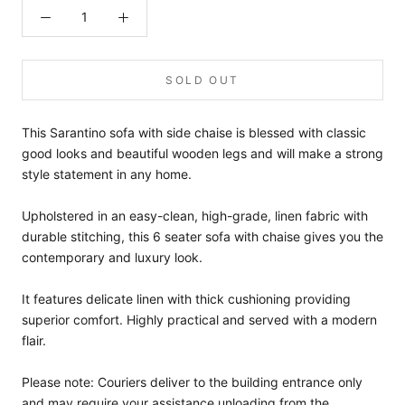
SOLD OUT
This Sarantino sofa with side chaise is blessed with classic
good looks and beautiful wooden legs and will make a strong
style statement in any home.
Upholstered in an easy-clean, high-grade, linen fabric with
durable stitching, this 6 seater sofa with chaise gives you the
contemporary and luxury look.
It features delicate linen with thick cushioning providing
superior comfort. Highly practical and served with a modern
flair.
Please note: Couriers deliver to the building entrance only
and may require your assistance unloading from the