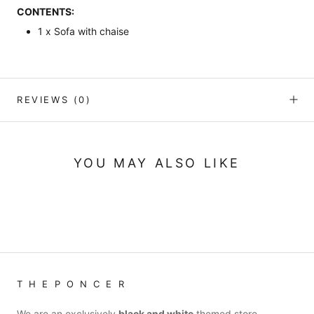
CONTENTS:
1 x Sofa with chaise
REVIEWS
(0)
YOU MAY ALSO LIKE
T H E P O N C E R
We are an exclusively
black and white
themed store.