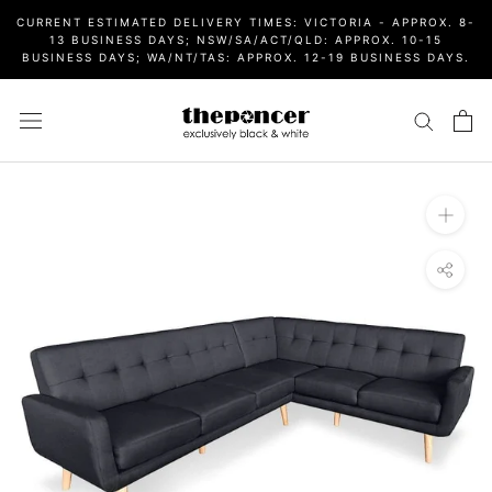
Skip
CURRENT ESTIMATED DELIVERY TIMES: VICTORIA - APPROX. 8-
to
13 BUSINESS DAYS; NSW/SA/ACT/QLD: APPROX. 10-15
BUSINESS DAYS; WA/NT/TAS: APPROX. 12-19 BUSINESS DAYS.
content