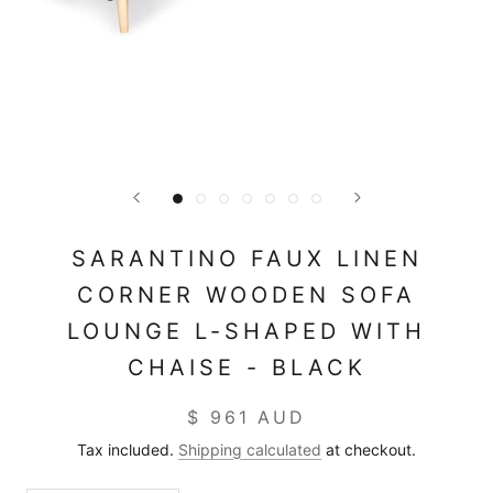
SARANTINO FAUX LINEN
CORNER WOODEN SOFA
LOUNGE L-SHAPED WITH
CHAISE - BLACK
$ 961 AUD
Tax included.
Shipping calculated
at checkout.