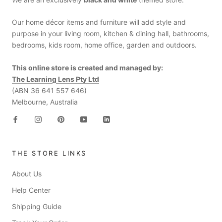
Our home décor items and furniture will add style and
purpose in your living room, kitchen & dining hall, bathrooms,
bedrooms, kids room, home office, garden and outdoors.
This online store is created and managed by:
The Learning Lens Pty Ltd
(ABN 36 641 557 646)
Melbourne, Australia
THE STORE LINKS
About Us
Help Center
Shipping Guide