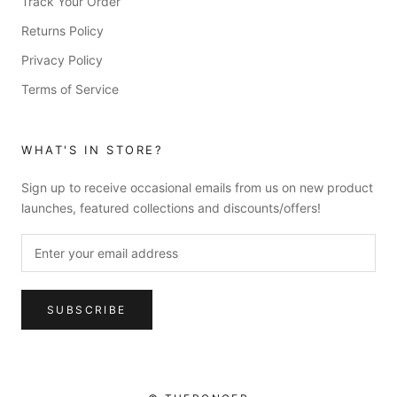
Track Your Order
Returns Policy
Privacy Policy
Terms of Service
WHAT'S IN STORE?
Sign up to receive occasional emails from us on new product
launches, featured collections and discounts/offers!
SUBSCRIBE