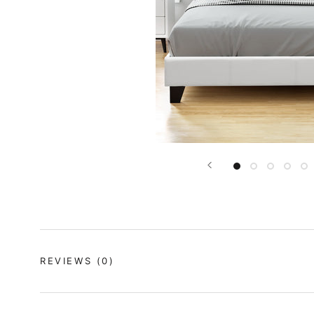
REVIEWS
(0)