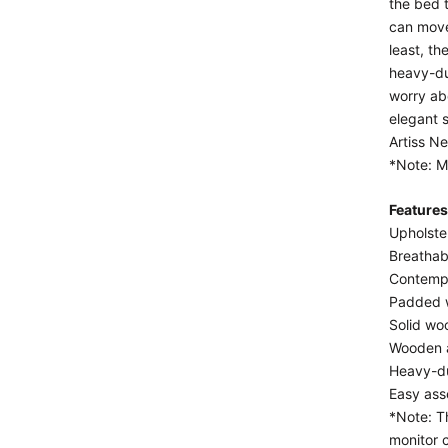
the bed t
can move
least, t
heavy-du
worry abo
elegant s
Artiss N
*Note: Ma
Features
Upholste
Breathab
Contemp
Padded w
Solid wo
Wooden a
Heavy-du
Easy as
*Note: T
monitor 