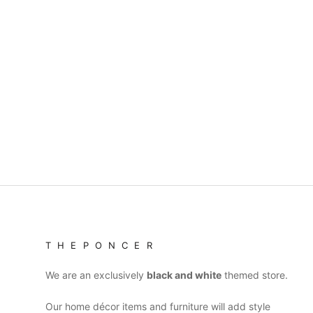
T H E P O N C E R
We are an exclusively
black and white
themed store.
Our home décor items and furniture will add style