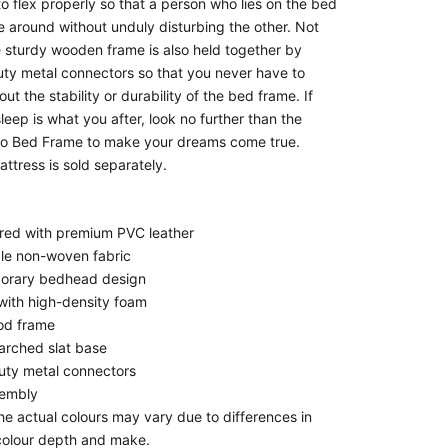
o flex properly so that a person who lies on the bed
 around without unduly disturbing the other. Not
he sturdy wooden frame is also held together by
ty metal connectors so that you never have to
ut the stability or durability of the bed frame. If
leep is what you after, look no further than the
eo Bed Frame to make your dreams come true.
ttress is sold separately.
red with premium PVC leather
le non-woven fabric
orary bedhead design
ith high-density foam
od frame
rched slat base
ty metal connectors
sembly
he actual colours may vary due to differences in
colour depth and make.