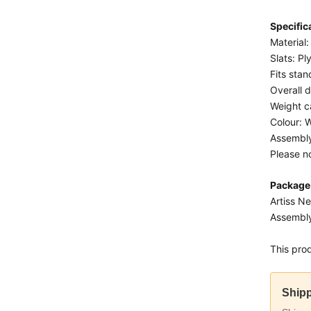
Specific
Material
Slats: P
Fits sta
Overall 
Weight c
Colour: 
Assembly
Please n
Package
Artiss N
Assembly
This pro
Shipp