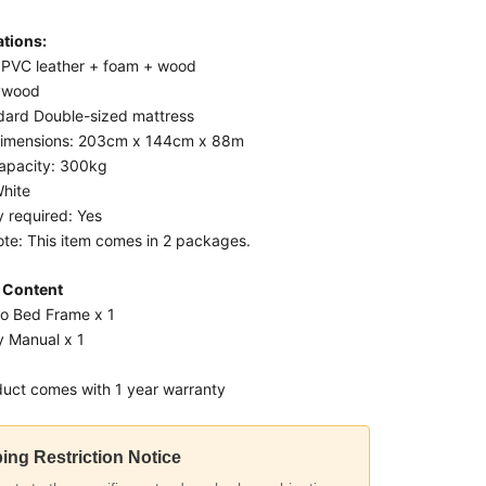
ations:
: PVC leather + foam + wood
lywood
ndard Double-sized mattress
dimensions: 203cm x 144cm x 88m
apacity: 300kg
White
 required: Yes
ote: This item comes in 2 packages.
 Content
eo Bed Frame x 1
 Manual x 1
duct comes with 1 year warranty
ing Restriction Notice