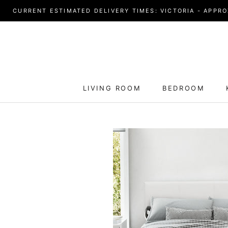
Skip
CURRENT ESTIMATED DELIVERY TIMES: VICTORIA - APPROX
to
content
LIVING ROOM
BEDROOM