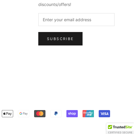
discounts/offers!
SUBSCRIBE