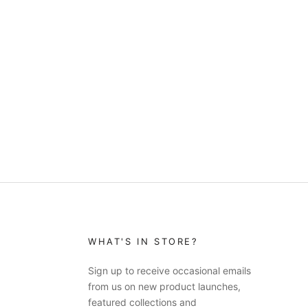
WHAT'S IN STORE?
Sign up to receive occasional emails
from us on new product launches,
featured collections and