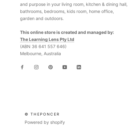
and purpose in your living room, kitchen & dining hall,
bathrooms, bedrooms, kids room, home office,
garden and outdoors.
This online store is created and managed by:
The Learning Lens Pty Ltd
(ABN 36 641 557 646)
Melbourne, Australia
© THEPONCER
Powered by shopify