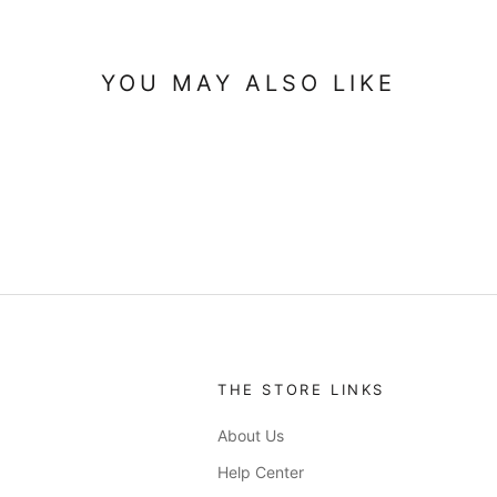
YOU MAY ALSO LIKE
THE STORE LINKS
About Us
Help Center