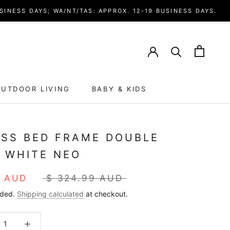
SINESS DAYS; WA/NT/TAS: APPROX. 12-19 BUSINESS DAYS.
UTDOOR LIVING
BABY & KIDS
ISS BED FRAME DOUBLE
E WHITE NEO
4 AUD
$ 324.99 AUD
uded.
Shipping calculated
at checkout.