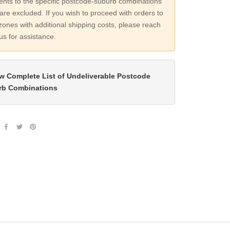
nts to the specific postcode-suburb combinations
are excluded. If you wish to proceed with orders to
zones with additional shipping costs, please reach
 us for assistance.
w Complete List of Undeliverable Postcode
rb Combinations