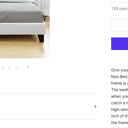
139 piec
Give you
Neo Bed 
frame is 
The bedh
when you 
catch a m
high-den
inch of t
the frame