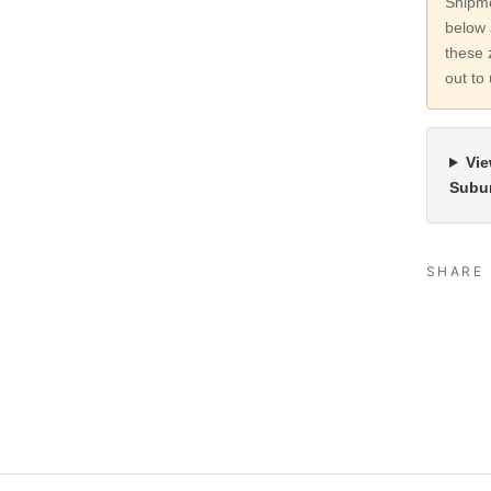
Shipme
below 
these 
out to
Vie
Subu
SHARE