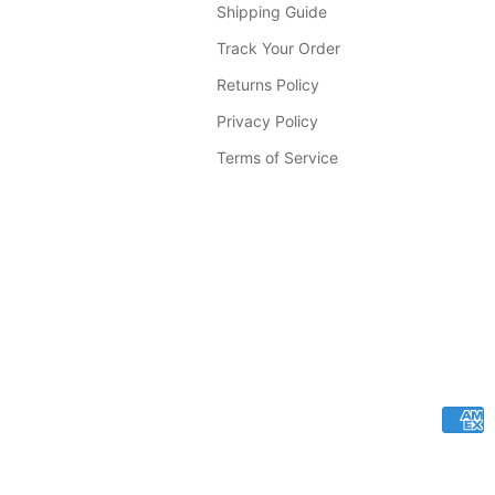
Shipping Guide
Track Your Order
Returns Policy
Privacy Policy
Terms of Service