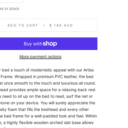
es in stock
ADD TO CART
$ 184 AUD
More payment options
r bed a touch of modernistic appeal with our Artiss
Frame. Wrapped in premium PVC leather, the bed
at once smooth to the touch and luxurious all round.
ead provides ample space for a relaxing back rest
need to sit up on the bed to read, surf the net or
ovie on your device. You will surely appreciate the
sity foam that fills the bedhead and every other
he bed frame for a well-padded look and feel. Within
, a highly flexible wooden arched slat base allows