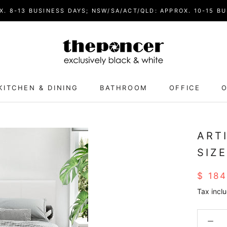
. 8-13 BUSINESS DAYS; NSW/SA/ACT/QLD: APPROX. 10-15 BU
KITCHEN & DINING
BATHROOM
OFFICE
O
ART
SIZ
$ 18
Tax incl