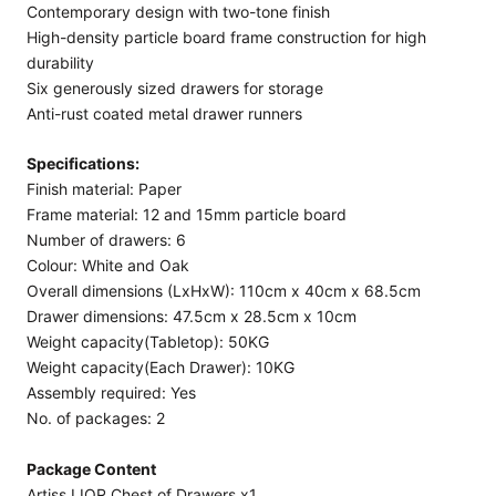
Contemporary design with two-tone finish
High-density particle board frame construction for high
durability
Six generously sized drawers for storage
Anti-rust coated metal drawer runners
Specifications:
Finish material: Paper
Frame material: 12 and 15mm particle board
Number of drawers: 6
Colour: White and Oak
Overall dimensions (LxHxW): 110cm x 40cm x 68.5cm
Drawer dimensions: 47.5cm x 28.5cm x 10cm
Weight capacity(Tabletop): 50KG
Weight capacity(Each Drawer): 10KG
Assembly required: Yes
No. of packages: 2
Package Content
Artiss LIOR Chest of Drawers x1