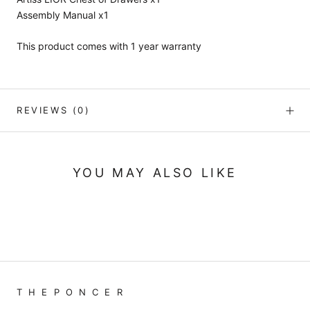
Assembly Manual x1
This product comes with 1 year warranty
REVIEWS
(0)
YOU MAY ALSO LIKE
T H E P O N C E R