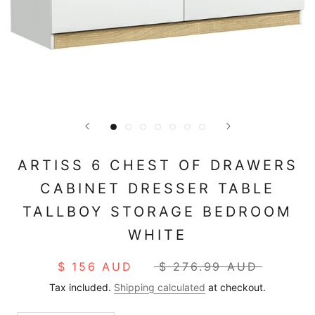
ARTISS 6 CHEST OF DRAWERS
CABINET DRESSER TABLE
TALLBOY STORAGE BEDROOM
WHITE
$ 156 AUD
$ 276.99 AUD
Tax included.
Shipping calculated
at checkout.