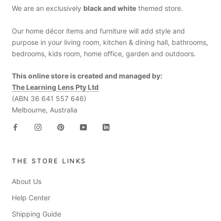
We are an exclusively
black and white
themed store.
Our home décor items and furniture will add style and
purpose in your living room, kitchen & dining hall, bathrooms,
bedrooms, kids room, home office, garden and outdoors.
This online store is created and managed by:
The Learning Lens Pty Ltd
(ABN 36 641 557 646)
Melbourne, Australia
THE STORE LINKS
About Us
Help Center
Shipping Guide