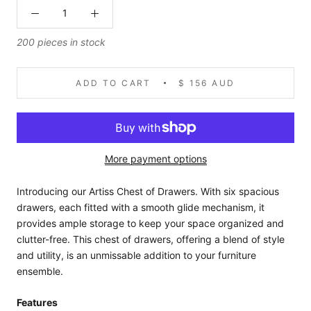
200 pieces in stock
ADD TO CART
$ 156 AUD
More payment options
Introducing our Artiss Chest of Drawers. With six spacious
drawers, each fitted with a smooth glide mechanism, it
provides ample storage to keep your space organized and
clutter-free. This chest of drawers, offering a blend of style
and utility, is an unmissable addition to your furniture
ensemble.
Features