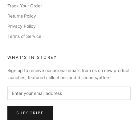
Track Your Order
Returns Policy
Privacy Policy
Terms of Service
WHAT'S IN STORE?
Sign up to receive occasional emails from us on new product
launches, featured collections and discounts/offers!
SUBSCRIBE