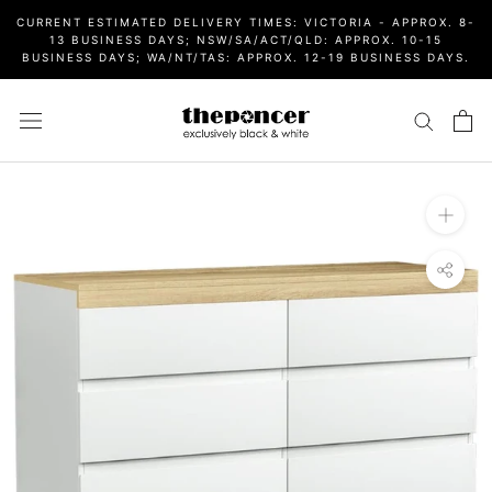
Skip
CURRENT ESTIMATED DELIVERY TIMES: VICTORIA - APPROX. 8-
to
13 BUSINESS DAYS; NSW/SA/ACT/QLD: APPROX. 10-15
BUSINESS DAYS; WA/NT/TAS: APPROX. 12-19 BUSINESS DAYS.
content